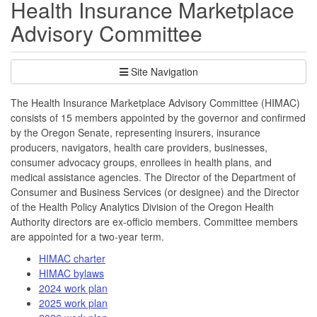
Health Insurance Marketplace
Advisory Committee
Site Navigation
The Health Insurance Marketplace Advisory Committee (HIMAC)
consists of 15 members appointed by the governor and confirmed
by the Oregon Senate, representing insurers, insurance
producers, navigators, health care providers, businesses,
consumer advocacy groups, enrollees in health plans, and
medical assistance agencies. The Director of the Department of
Consumer and Business Services (or designee) and the Director
of the Health Policy Analytics Division of the Oregon Health
Authority directors are ex-officio members. Committee members
are appointed for a two-year term.
HIMAC charter
HIMAC bylaws
2024 work plan
2025 work plan