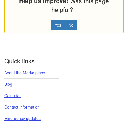
Help us improve!
Was this page
helpful?
Yes
No
Footer
Quick links
About the Marketplace
Blog
Calendar
Contact information
Emergency updates