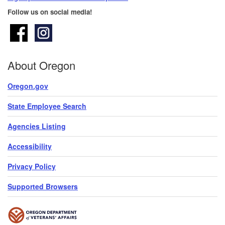
Follow us on social media!
About Oregon
Oregon.gov
State Employee Search
Agencies Listing
Accessibility
Privacy Policy
Supported Browsers