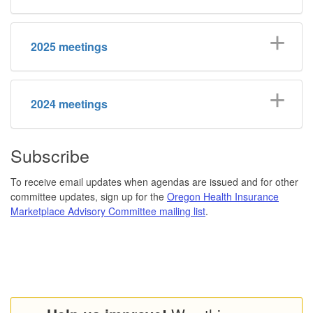
2025 meetings
2024 meetings
Subscribe
To receive email updates when agendas are issued and for other
committee updates, sign up for the
Oregon Health Insurance
Marketplace Advisory Committee mailing list
.