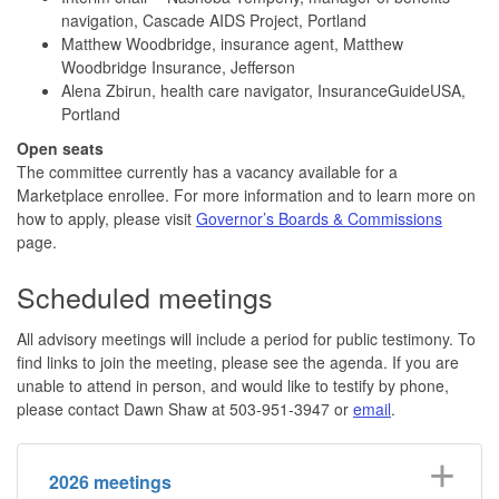
navigation, Cascade AIDS Project, Portland
Matthew Woodbridge, insurance agent, Matthew
Woodbridge Insurance, Jefferson
Alena Zbirun, health care navigator, InsuranceGuideUSA,
Portland
Open seats
The committee currently has a vacancy available for a
Marketplace enrollee. For more information and to learn more on
how to apply, please visit
Governor’s Boards & Commissions
page.
Scheduled meetings
All advisory meetings will include a period for public testimony. To
find links to join the meeting, please see the agenda. If you are
unable to attend in person, and would like to testify by phone,
please contact Dawn Shaw at 503-951-3947 or
email
.
2026 meetings