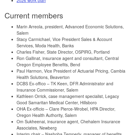
2026 work plan
Current members
Marin Arreola, president, Advanced Economic Solutions,
Salem
Stacy Carmichael, Vice President Sales & Account
Services, Moda Health, Banks
Charles Fisher, State Director, OSPIRG, Portland
Ron Gallinat, insurance agent and consultant, Central
Oregon Employee Benefits, Bend
Paul Harmon, Vice President of Actuarial Pricing, Cambia
Health Solutions, Beaverton
DCBS Ex-offico – TK Keen, DFR Administrator and
Insurance Commissioner, Salem
Kathleen Orrick, case management specialist, Legacy
Good Samaritan Medical Center, Hillsboro
OHA Ex-officio – Clare Pierce-Wrobel, HPA Director,
Oregon Health Authority, Salem
Om Sukheenai, insurance agent, Chehalem Insurance
Associates, Newberg
Interim chair – Nashoba Temperly, manager of benefits