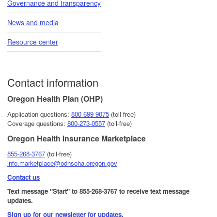
Governance and transparency
News and media
Resource center
Contact information
Oregon Health Plan (OHP)
Application questions:
800-6​99-9075
(toll-free)
Coverage questions:
800-273-0557
(toll-free)
Oregon Health Insurance Marketplace
855-268-3767
(toll-free)
info.marketplace@odhsoha.oregon.gov
Contact us
Text message "Start" to 855-268-3767 to receive text message
updates.
Sign up for our newsletter for updates.​