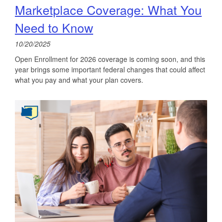
Marketplace Coverage: What You
Need to Know
10/20/2025
Open Enrollment for 2026 coverage is coming soon, and this
year brings some important federal changes that could affect
what you pay and what your plan covers.