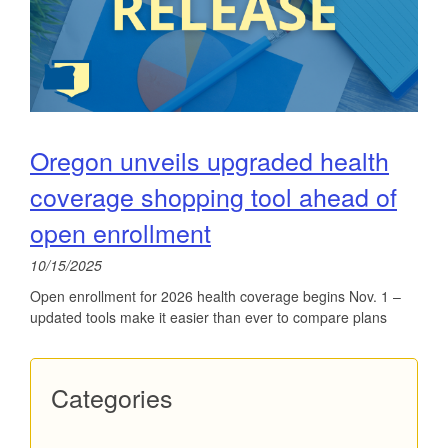
Oregon unveils upgraded health
coverage shopping tool ahead of
open enrollment
10/15/2025
Open enrollment for 2026 health coverage begins Nov. 1 –
updated tools make it easier than ever to compare plans
Categories