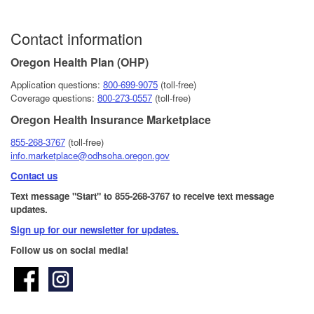
Contact information
Oregon Health Plan (OHP)
Application questions:
800-6​99-9075
(toll-free)
Coverage questions:
800-273-0557
(toll-free)
Oregon Health Insurance Marketplace
855-268-3767
(toll-free)
info.marketplace@odhsoha.oregon.gov
Contact us
Text message "Start" to 855-268-3767 to receive text message
updates.
Sign up for our newsletter for updates.​
Follow us on social media!