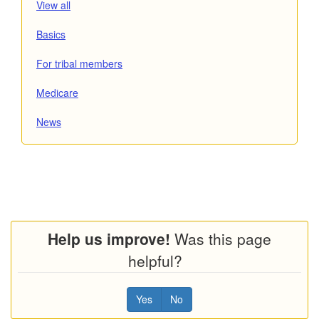
posts
View all
Read
category
Basics
posts
Read
category
from
For tribal members
posts
the
Read
category
from
Medicare
posts
the
Read
category
from
News
posts
the
from
the
Help us improve!
Was this page
helpful?
Yes
No