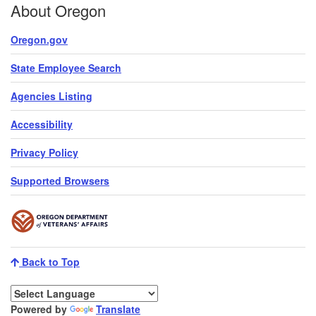
About Oregon
Oregon.gov
State Employee Search
Agencies Listing
Accessibility
Privacy Policy
Supported Browsers
Back to Top
Powered by
Translate