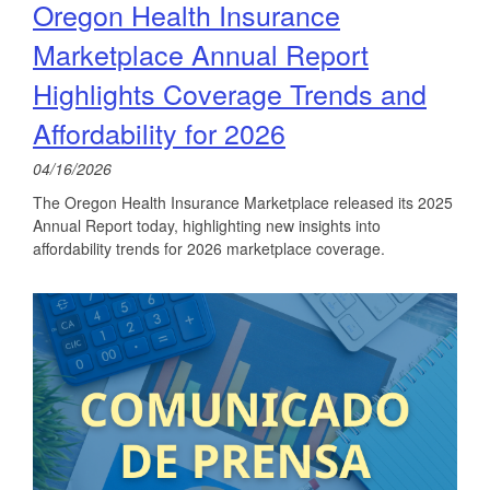
Oregon Health Insurance
Marketplace Annual Report
Highlights Coverage Trends and
Affordability for 2026
04/16/2026
The Oregon Health Insurance Marketplace released its 2025
Annual Report today, highlighting new insights into
affordability trends for 2026 marketplace coverage.