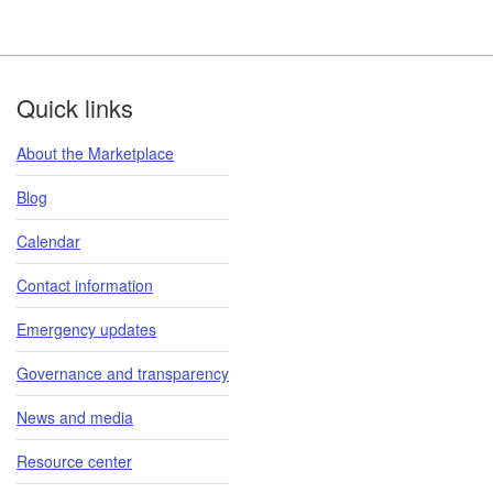
Footer
Quick links
About the Marketplace
Blog
Calendar
Contact information
Emergency updates
Governance and transparency
News and media
Resource center