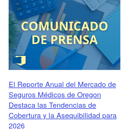
El Reporte Anual del Mercado de
Seguros Médicos de Oregon
Destaca las Tendencias de
Cobertura y la Asequibilidad para
2026