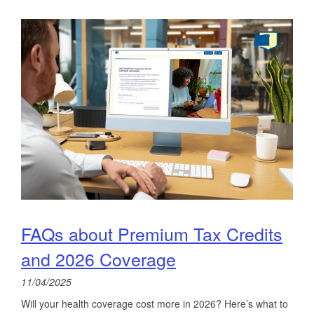
FAQs about Premium Tax Credits
and 2026 Coverage
11/04/2025
Will your health coverage cost more in 2026? Here’s what to