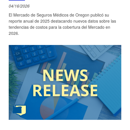
04/16/2026
El Mercado de Seguros Médicos de Oregon publicó su
reporte anual de 2025 destacando nuevos datos sobre las
tendencias de costos para la cobertura del Mercado en
2026.