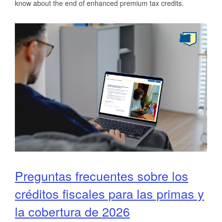
know about the end of enhanced premium tax credits.
Preguntas frecuentes sobre los
créditos fiscales para las primas y
la cobertura de 2026