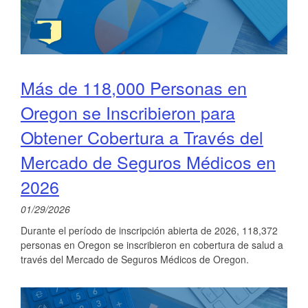
Más de 118,000 Personas en
Oregon se Inscribieron para
Obtener Cobertura a Través del
Mercado de Seguros Médicos en
2026
01/29/2026
Durante el período de inscripción abierta de 2026, 118,372
personas en Oregon se inscribieron en cobertura de salud a
través del Mercado de Seguros Médicos de Oregon.