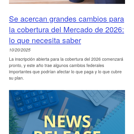
Se acercan grandes cambios para
la cobertura del Mercado de 2026:
lo que necesita saber
10/20/2025
La inscripción abierta para la cobertura del 2026 comenzará
pronto, y este año trae algunos cambios federales
importantes que podrían afectar lo que paga y lo que cubre
su plan.