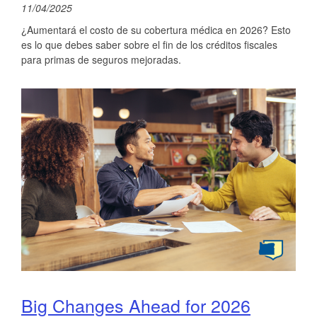
11/04/2025
¿Aumentará el costo de su cobertura médica en 2026? Esto
es lo que debes saber sobre el fin de los créditos fiscales
para primas de seguros mejoradas.
Big Changes Ahead for 2026