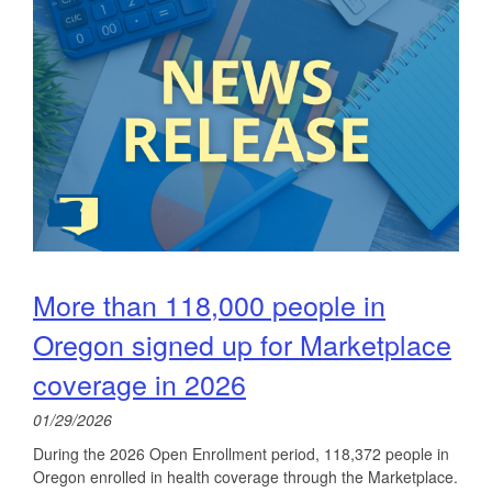
More than 118,000 people in
Oregon signed up for Marketplace
coverage in 2026
01/29/2026
During the 2026 Open Enrollment period, 118,372 people in
Oregon enrolled in health coverage through the Marketplace.