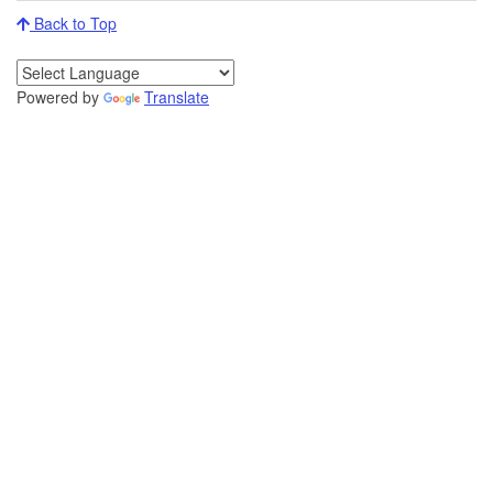
Back to Top
Powered by
Translate