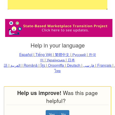
for you
and your
employees
Help in your language
Español
|
Tiếng Việt
|
繁體中文
|
Русский
|
한국
어
|
Українська
|
日本
語
|
العربية
|
Română
|
ខ្មែរ
|
Oroomiffa
|
Deutsch
|
فارسی
|
Français
|
ไทย
Help us improve!
Was this page
helpful?
Yes
No