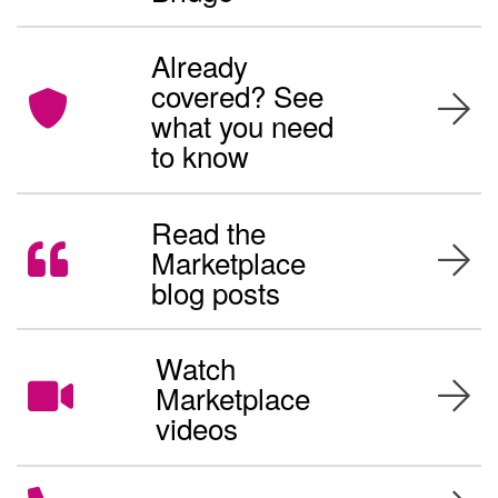
Already
covered? See
what you need
to know
Read the
Marketplace
blog posts
Watch
Marketplace
videos