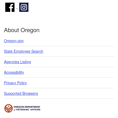
About Oregon
Oregon.gov
State Employee Search
Agencies Listing
Accessibility
Privacy Policy
Supported Browsers