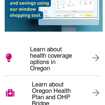
Learn about
health coverage
options in
Oregon
Learn about
Oregon Health
Plan and OHP
Bridge