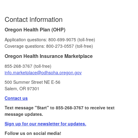
Contact information
Oregon Health Plan (OHP)
Application questions: 800‑699‑9075 (toll‑free)
Coverage questions: 800‑273‑0557 (toll‑free)
Oregon Health Insurance Marketplace
855‑268‑3767 (toll‑free)
info.marketplace@odhsoha.oregon​.gov
500 Summer Street NE E-56​
Salem, OR 97301
Contact us
Text message "Start" to 855-268-3767 to receive text
message updates.
Sign up for our newsletter for updates.
Follow us on social media!