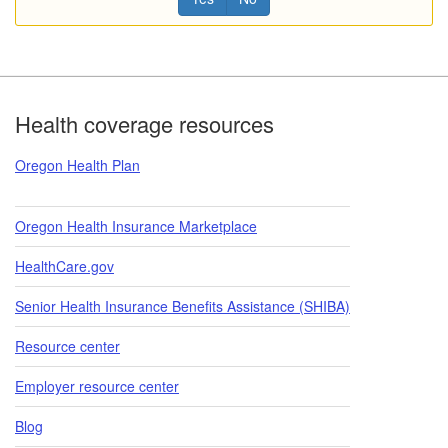
Footer
Health coverage resources
Oregon Health Plan
Oregon Health Insurance Marketplace
HealthCare.gov
Senior Health Insurance Benefits Assistance (SHIBA)
Resource center
Employer resource center
Blog