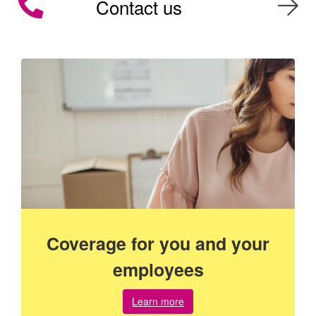
Contact us
Coverage for you and your
employees
about
Learn more
coverage