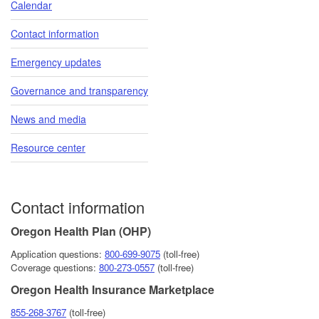
Calendar
Contact information
Emergency updates
Governance and transparency
News and media
Resource center
Contact information
Oregon Health Plan (OHP)
Application questions:
800-6​99-9075
(toll-free)
Coverage questions:
800-273-0557
(toll-free)
Oregon Health Insurance Marketplace
855-268-3767
(toll-free)