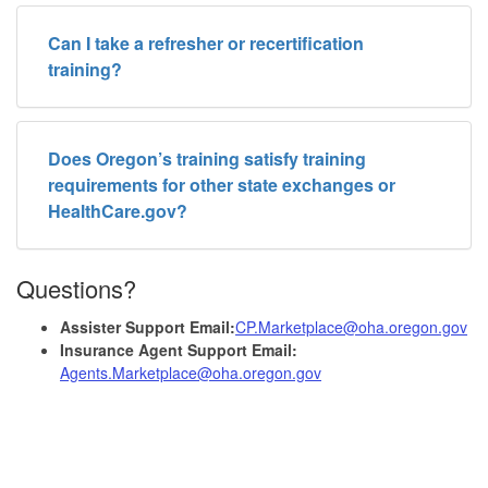
Can I take a refresher or recertification
training?
Does Oregon’s training satisfy training
requirements for other state exchanges or
HealthCare.gov?
Questions?
Assister Support Email:
CP.Marketplace@oha.oregon.gov
Insurance Agent Support Email:
Agents.Marketplace@oha.oregon.gov