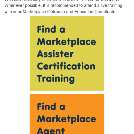
Whenever possible, it is recommended to attend a live training
with your Marketplace Outreach and Education Coordinator.