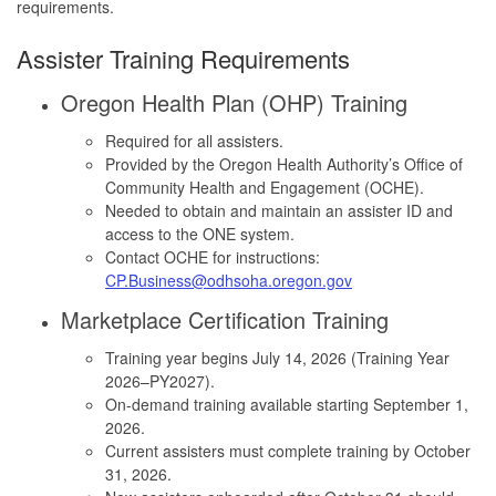
requirements.
Assister Training Requirements
Oregon Health Plan (OHP) Training
Required for all assisters.
Provided by the Oregon Health Authority’s Office of
Community Health and Engagement (OCHE).
Needed to obtain and maintain an assister ID and
access to the ONE system.
Contact OCHE for instructions:
CP.Business@odhsoha.oregon.gov
Marketplace Certification Training
Training year begins July 14, 2026 (Training Year
2026–PY2027).
On-demand training available starting September 1,
2026.
Current assisters must complete training by October
31, 2026.