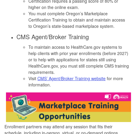
Certification requires a passing score of 80% or
higher on the online exam.
You must complete Oregon’s Marketplace
Certification Training to obtain and maintain access
to Oregon’s state-based marketplace system.
CMS Agent/Broker Training
To maintain access to HealthCare.gov systems to
help clients with prior year enrollments (before 2027)
or to help with applications for states still using
HealthCare.gov, you must still complete CMS training
requirements.
Visit
CMS’ Agent/Broker Training website
for more
information.
Enrollment partners may attend any session that fits their
schedule, including in-person, virtual, or on-demand options.