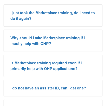
I just took the Marketplace training, do I need to
do it again?
Why should I take Marketplace training if I
mostly help with OHP?
Is Marketplace training required even if I
primarily help with OHP applications?
I do not have an assister ID, can I get one?