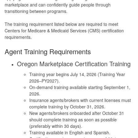
marketplace and can confidently guide people through
transitioning between programs.
The training requirement listed below are required to meet
Centers for Medicare & Medicaid Services (CMS) certification
requirements.
Agent Training Requirements
Oregon Marketplace Certification Training
Training year begins July 14, 2026 (Training Year
2026–PY2027).
On-demand training available starting September 1,
2026.
Insurance agents/brokers with current licenses must
complete training by October 31, 2026.
New agents/brokers onboarded after October 31
should complete training as soon as possible
(preferably within 30 days).
Training available in English and Spanish.