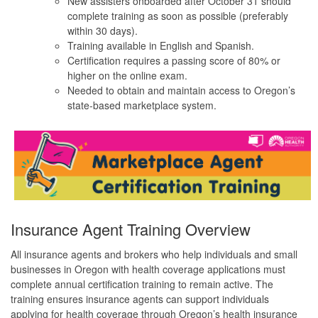
New assisters onboarded after October 31 should
complete training as soon as possible (preferably
within 30 days).
Training available in English and Spanish.
Certification requires a passing score of 80% or
higher on the online exam.
Needed to obtain and maintain access to Oregon’s
state-based marketplace system.
Insurance Agent Training Overview
All insurance agents and brokers who help individuals and small
businesses in Oregon with health coverage applications must
complete annual certification training to remain active. The
training ensures insurance agents can support individuals
applying for health coverage through Oregon’s health insurance