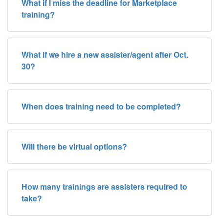
What if I miss the deadline for Marketplace
training?
What if we hire a new assister/agent after Oct.
30?
When does training need to be completed?
Will there be virtual options?
How many trainings are assisters required to
take?