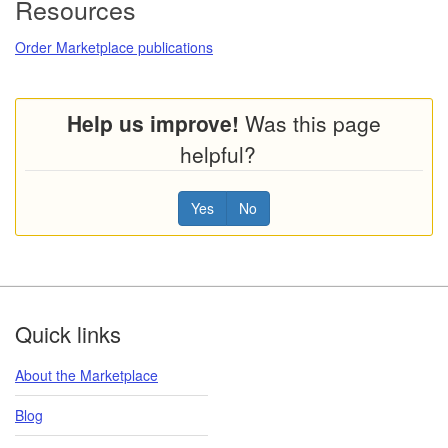
Resources
Order Marketplace publications
Help us improve!
Was this page
helpful?
Yes
No
Footer
Quick links
About the Marketplace
Blog