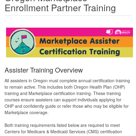
Enrollment Partner Training
Assister Training Overview
All assisters in Oregon must complete annual certification training
to remain active. This includes both Oregon Health Plan (OHP)
training and Marketplace certification training. These training
courses ensure assisters can support individuals applying for
OHP and confidently guide or refer those who may be eligible for
Marketplace coverage.
Both training requirements listed below are required to meet
Centers for Medicare & Medicaid Services (CMS) certification