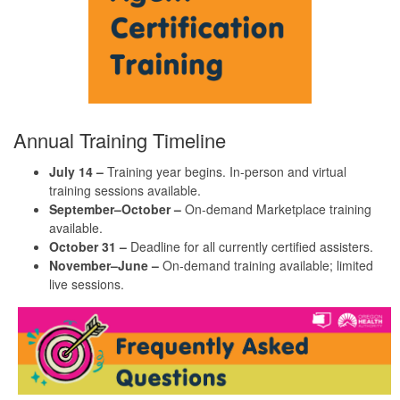
Annual Training Timeline
July 14
–
Training year begins. In-person and virtual
training sessions available.
September–October
–
On-demand Marketplace training
available.
October 3
1 –
Deadline for all currently certified assisters.
November–June
–
On-demand training available; limited
live sessions.