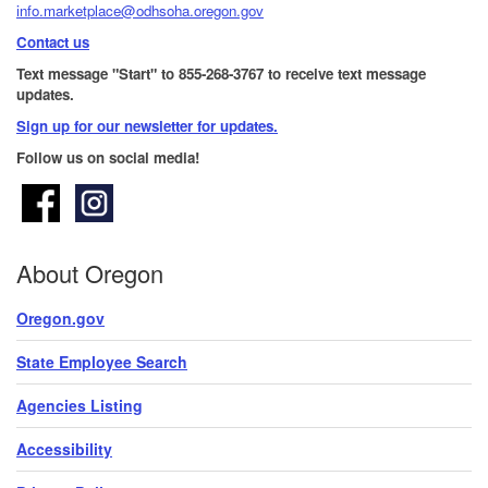
info.marketplace@odhsoha.oregon.gov
Contact us
Text message "Start" to 855-268-3767 to receive text message
updates.
Sign up for our newsletter for updates.​
Follow us on social media!
About Oregon
Oregon.gov
State Employee Search
Agencies Listing
Accessibility