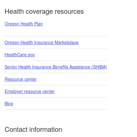
Footer
Health coverage resources
Oregon Health Plan
Oregon Health Insurance Marketplace
HealthCare.gov
Senior Health Insurance Benefits Assistance (SHIBA)
Resource center
Employer resource center
Blog
Contact information