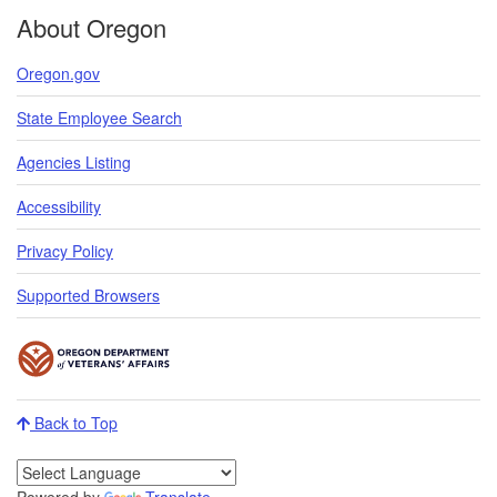
About Oregon
Oregon.gov
State Employee Search
Agencies Listing
Accessibility
Privacy Policy
Supported Browsers
Back to Top
Powered by
Translate