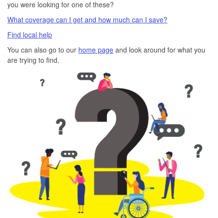
you were looking for one of these?
What coverage can I get and how much can I save?
Find local help
You can also go to our
home page
and look around for what you
are trying to find.