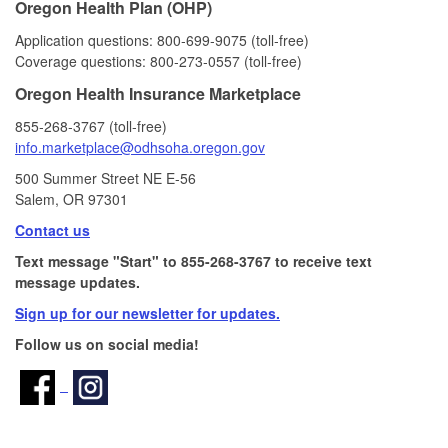
Oregon Health Plan (OHP)
Application questions: 800‑699‑9075 (toll‑free)
Coverage questions: 800‑273‑0557 (toll‑free)
Oregon Health Insurance Marketplace
855‑268‑3767 (toll‑free)
info.marketplace@odhsoha.oregon​.gov
500 Summer Street NE E-56​
Salem, OR 97301
Contact us
Text message "Start" to 855-268-3767 to receive text
message updates.
Sign up for our newsletter for updates.
Follow us on social media!