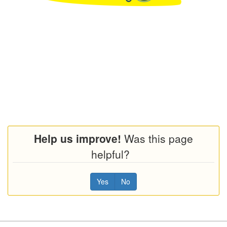
Help us improve!
Was this page
helpful?
Yes
No