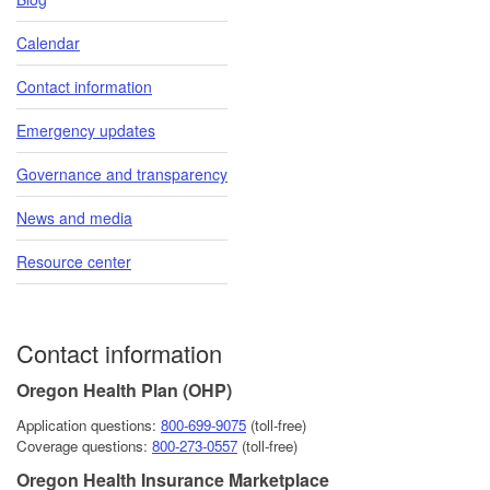
Calendar
Contact information
Emergency updates
Governance and transparency
News and media
Resource center
Contact information
Oregon Health Plan (OHP)
Application questions:
800-6​99-9075
(toll-free)
Coverage questions:
800-273-0557
(toll-free)
Oregon Health Insurance Marketplace