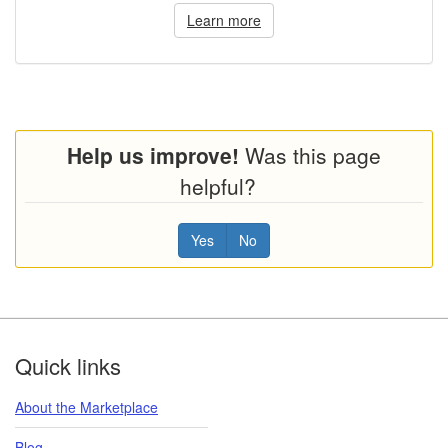
Learn more
Help us improve!
Was this page
helpful?
Yes
No
Footer
Quick links
About the Marketplace
Blog