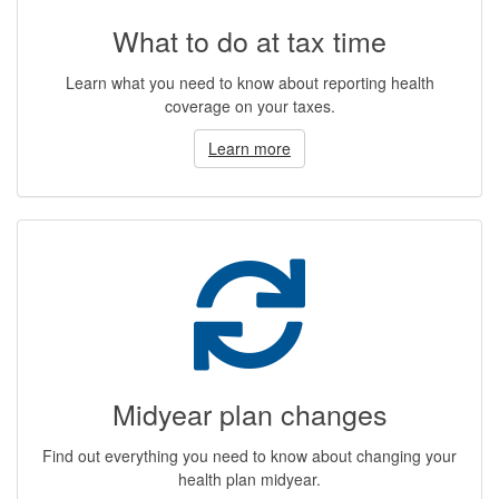
What to do at tax time
Learn what you need to know about reporting health
coverage on your taxes.
Learn more
Midyear plan changes
Find out everything you need to know about changing your
health plan midyear.