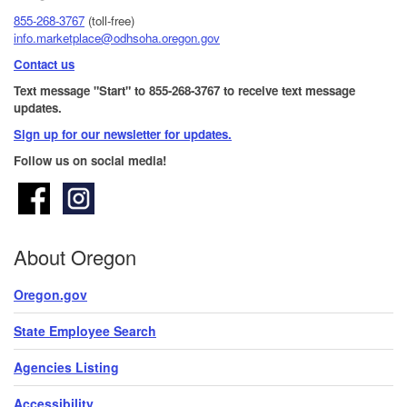
855-268-3767
(toll-free)
info.marketplace@odhsoha.oregon.gov
Contact us
Text message "Start" to 855-268-3767 to receive text message
updates.
Sign up for our newsletter for updates.​
Follow us on social media!
About Oregon
Oregon.gov
State Employee Search
Agencies Listing
Accessibility