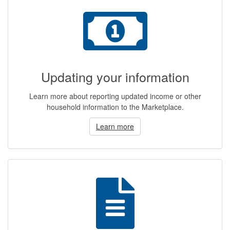
Updating your information
Learn more about reporting updated income or other
household information to the Marketplace.
Learn more