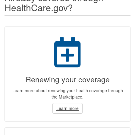
HealthCare.gov?
Renewing your coverage
Learn more about renewing your health coverage through
the Marketplace.
Learn more